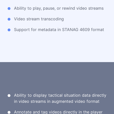
Ability to play, pause, or rewind video streams
Video stream transcoding
Support for metadata in STANAG 4609 format
Ability to display tactical situation data directly
in video streams in augmented video format
Annotate and tag videos directly in the player