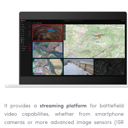
It provides a
streaming platform
for battlefield
video capabilities, whether from smartphone
cameras or more advanced image sensors (ISR