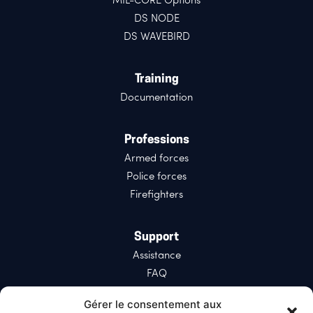
MIL-CORE Options
DS NODE
DS WAVEBIRD
Training
Documentation
Professions
Armed forces
Police forces
Firefighters
Support
Assistance
FAQ
Gérer le consentement aux