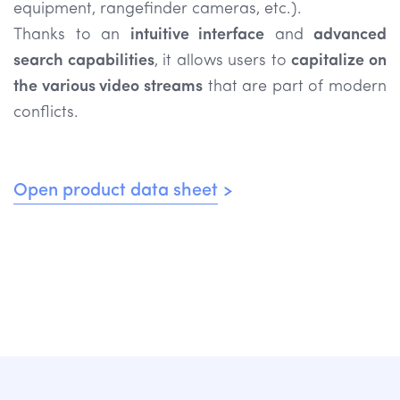
equipment, rangefinder cameras, etc.).
Thanks to an
intuitive interface
and
advanced
search capabilities
, it allows users to
capitalize on
the various video streams
that are part of modern
conflicts.
Open product data sheet