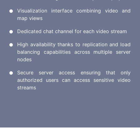
Visualization interface combining video and
map views
Dedicated chat channel for each video stream
High availability thanks to replication and load
balancing capabilities across multiple server
nodes
Secure server access ensuring that only
authorized users can access sensitive video
streams