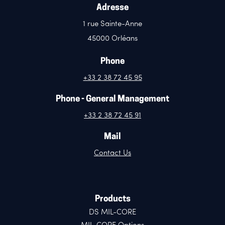
Adresse
1 rue Sainte-Anne
45000 Orléans
Phone
+33 2 38 72 45 95
Phone - General Management
+33 2 38 72 45 91
Mail
Contact Us
Products
DS MIL-CORE