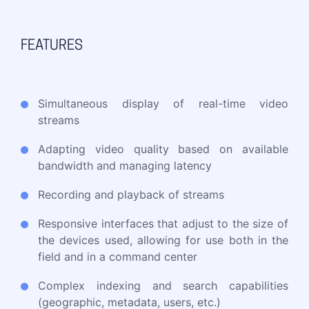
FEATURES
Simultaneous display of real-time video
streams
Adapting video quality based on available
bandwidth and managing latency
Recording and playback of streams
Responsive interfaces that adjust to the size of
the devices used, allowing for use both in the
field and in a command center
Complex indexing and search capabilities
(geographic, metadata, users, etc.)