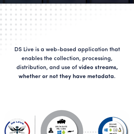
DS Live is a web-based application that
enables the collection, processing,
distribution, and use of
video streams,
whether or not they have metadata
.