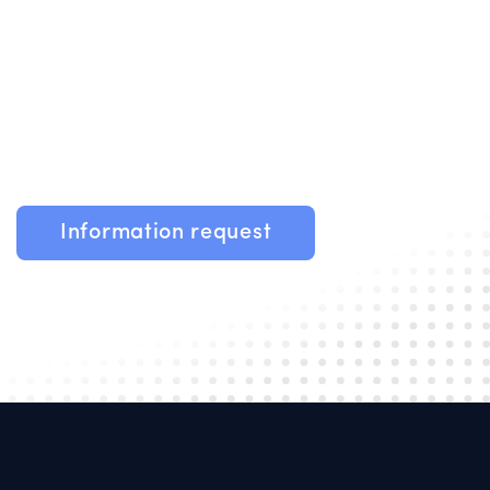
Information request