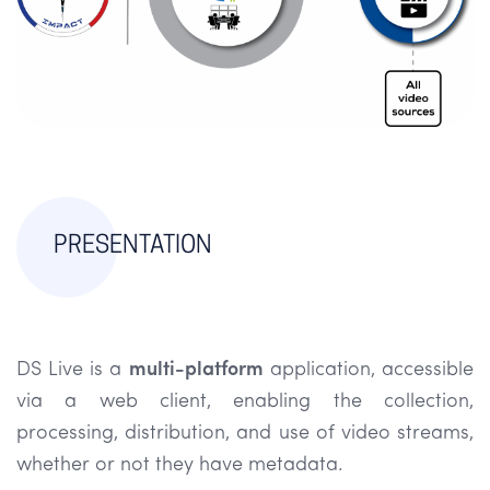
PRESENTATION
DS Live is a
multi-platform
application, accessible
via a web client, enabling the collection,
processing, distribution, and use of video streams,
whether or not they have metadata.