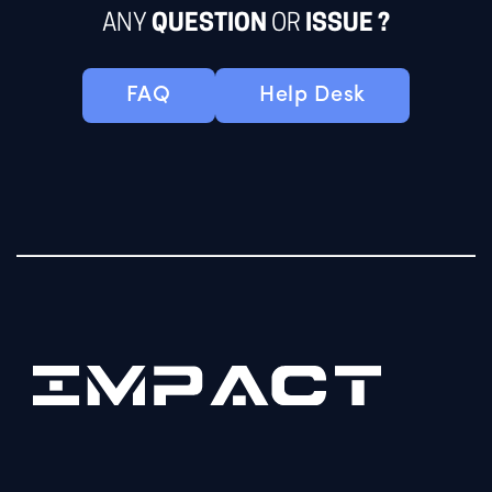
ANY
QUESTION
OR
ISSUE ?
FAQ
Help Desk