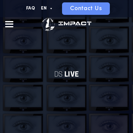
Contact Us
FAQ
EN
DS
LIVE