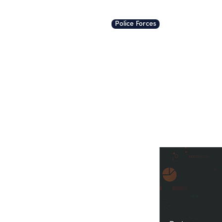
Police Forces