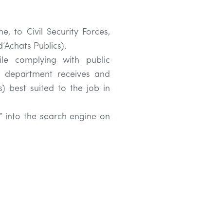
e, to Civil Security Forces,
’Achats Publics).
hile complying with public
ns department receives and
s) best suited to the job in
” into the search engine on