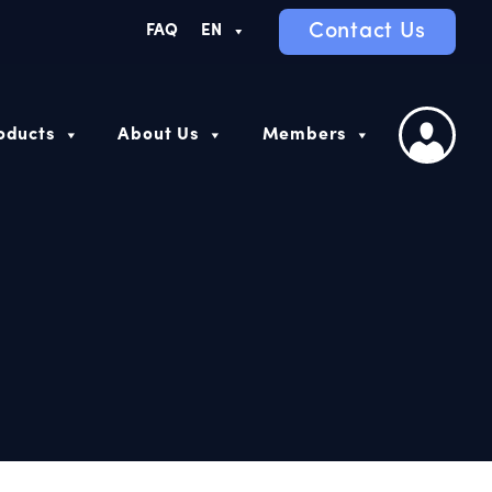
Contact Us
FAQ
EN
oducts
About Us
Members