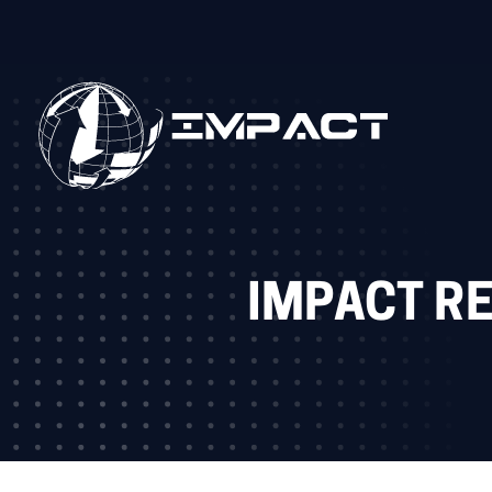
IMPACT R