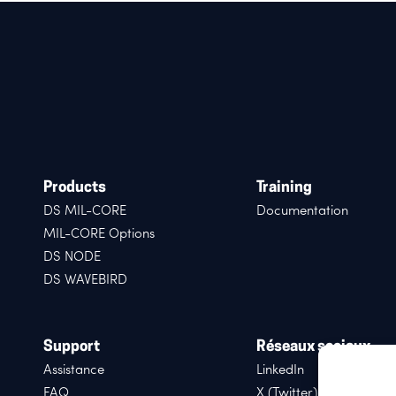
Products
Training
DS MIL-CORE
Documentation
MIL-CORE Options
DS NODE
DS WAVEBIRD
Support
Réseaux sociaux
Assistance
LinkedIn
FAQ
X (Twitter)