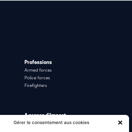
Professions
Armed forces
Police forces
Firefighters
A propos d'Impact
Gérer le consentement aux cookies
Who we are
News