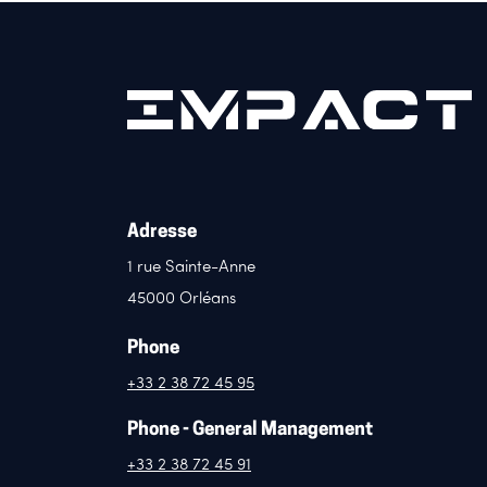
Adresse
1 rue Sainte-Anne
45000 Orléans
Phone
+33 2 38 72 45 95
Phone - General Management
+33 2 38 72 45 91