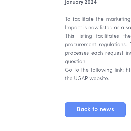
January 2024
To facilitate the marketing
Impact is now listed as a 
This listing facilitates 
procurement regulations. 
processes each request indi
question.
Go to the following link: 
the UGAP website.
Back to news