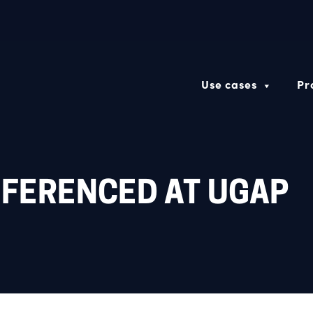
Use cases
Pr
EFERENCED AT UGAP