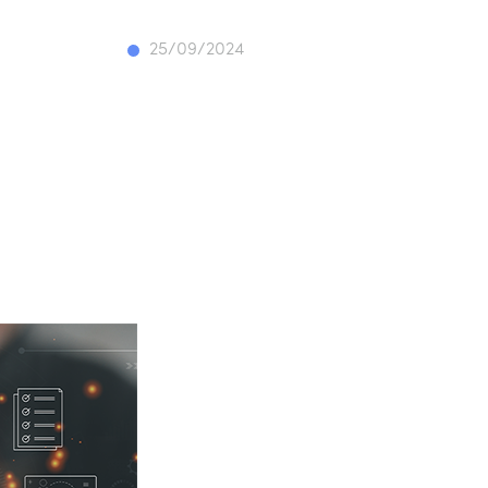
25/09/2024