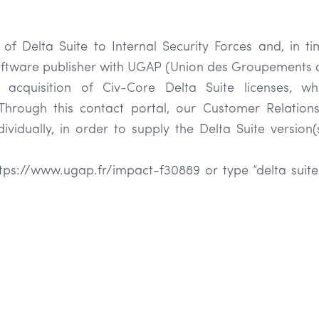
 of Delta Suite to Internal Security Forces and, in tim
software publisher with UGAP (Union des Groupements d
the acquisition of Civ-Core Delta Suite licenses, w
Through this contact portal, our Customer Relatio
vidually, in order to supply the Delta Suite version(
https://www.ugap.fr/impact-f30889 or type “delta suite