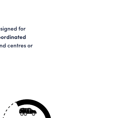
esigned for
oordinated
d centres or