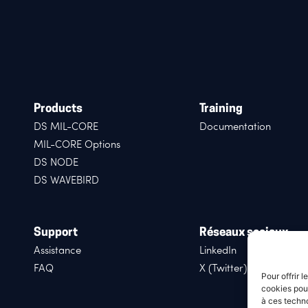
Products
Training
DS MIL-CORE
Documentation
MIL-CORE Options
DS NODE
DS WAVEBIRD
Support
Réseaux sociaux
Assistance
LinkedIn
FAQ
X (Twitter)
Pour offrir 
cookies pour
à ces techn