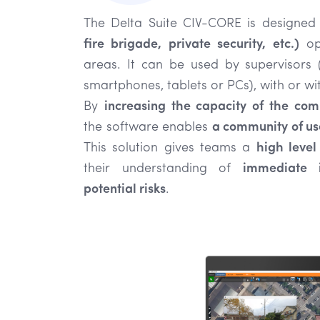
The Delta Suite CIV-CORE is designed
fire brigade, private security, etc.)
ope
areas. It can be used by supervisors
smartphones, tablets or PCs), with or wit
By
increasing the capacity of the co
the software enables
a community of us
This solution gives teams a
high level 
their understanding of
immediate i
potential risks
.