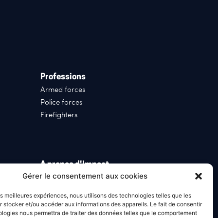
Professions
Armed forces
Police forces
Firefighters
A propos d'Impact
Gérer le consentement aux cookies
Who we are
News
les meilleures expériences, nous utilisons des technologies telles que les
Our history
 stocker et/ou accéder aux informations des appareils. Le fait de consentir
ologies nous permettra de traiter des données telles que le comportement
Join Us