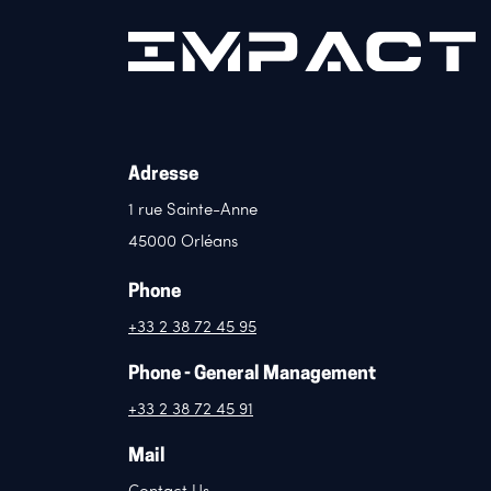
Adresse
1 rue Sainte-Anne
45000 Orléans
Phone
+33 2 38 72 45 95
Phone - General Management
+33 2 38 72 45 91
Mail