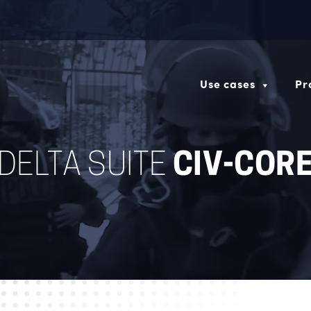
Use cases
Pr
DELTA SUITE
CIV-COR