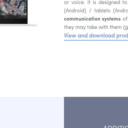
or voice. It is designed t
(Android) / tablets (And
communication systems
of
they may take with them (g
View and download prod