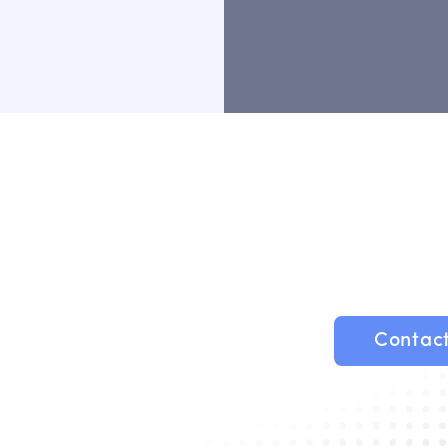
Contac