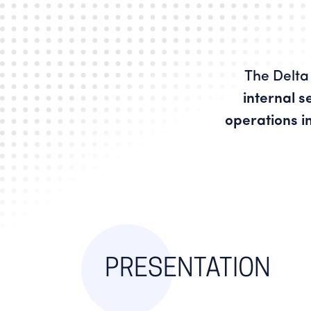
The Delta 
internal s
operations i
PRESENTATION