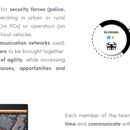
 for
security forces (police,
rating in urban or rural
 (on PCs) or operators (on
hout vehicles.
mmunication networks
used,
ers
to be brought together.
of agility
, while increasing
ssues, opportunities and
Each member of the tea
time
and
communicate
wit