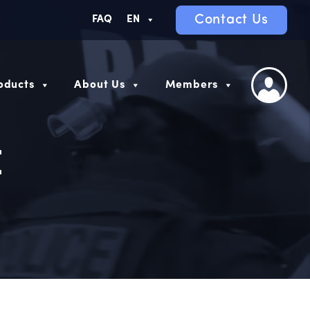
Contact Us
FAQ
EN
oducts
About Us
Members
E