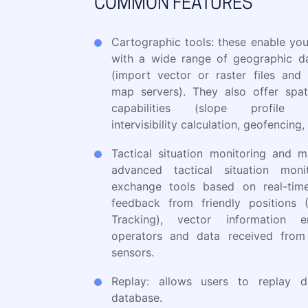
COMMON FEATURES
Cartographic tools: these enable you
with a wide range of geographic d
(import vector or raster files and
map servers). They also offer spati
capabilities (slope profile ca
intervisibility calculation, geofencing, 
Tactical situation monitoring and 
advanced tactical situation moni
exchange tools based on real-tim
feedback from friendly positions 
Tracking), vector information 
operators and data received from
sensors.
Replay: allows users to replay d
database.