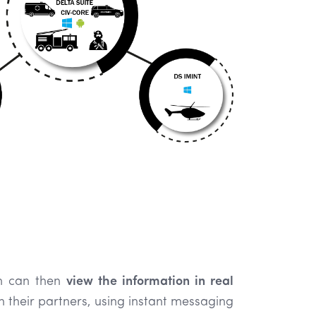
m can then
view the information in real
h their partners, using instant messaging