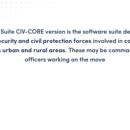
Suite CIV-CORE version is the software suite d
ecurity and civil protection forces
involved in
c
n urban and rural areas
. These may be comman
officers working on the move