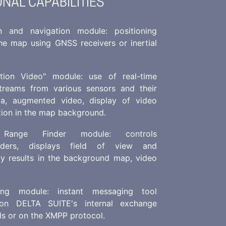
ONAL CAPABILITIES
n and navigation module: positioning
the map using GNSS receivers or inertial
tion Video" module: use of real-time
treams from various sensors and their
a, augmented video, display of video
tion in the map background.
 Range Finder module: controls
inders, displays field of view and
ry results in the background map, video
ing module: instant messaging tool
on DELTA SUITE's internal exchange
ls or on the XMPP protocol.