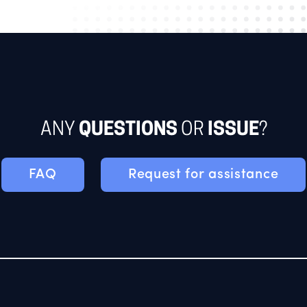
ANY
QUESTIONS
OR
ISSUE
?
FAQ
Request for assistance