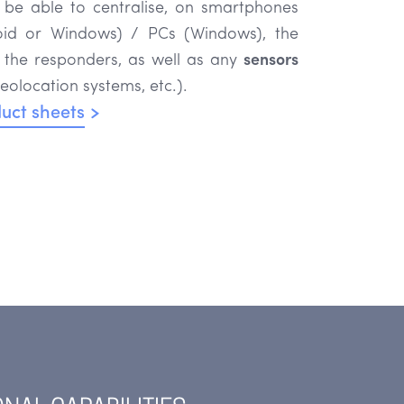
o be able to centralise, on smartphones
roid or Windows) / PCs (Windows), the
 the responders, as well as any
sensors
eolocation systems, etc.).
uct sheets