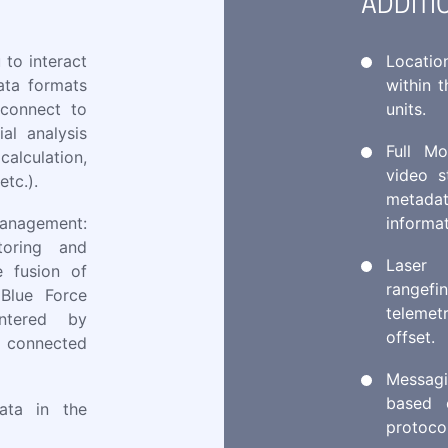
ADDITI
 to interact
Locatio
ata formats
within 
 connect to
units.
al analysis
Full Mo
lculation,
video s
etc.).
metadat
management:
informa
toring and
Laser
e fusion of
rangef
(Blue Force
telemet
entered by
offset.
 connected
Messag
based 
ata in the
protoco